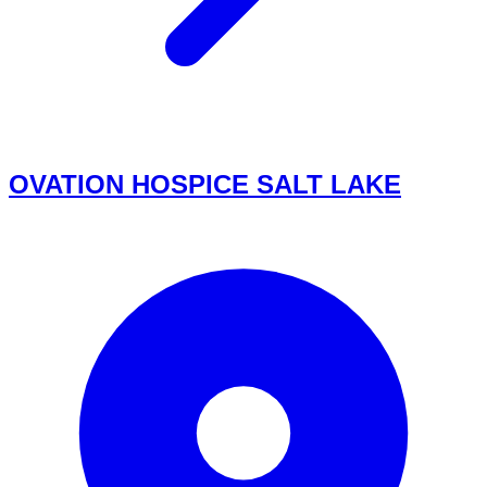
OVATION HOSPICE SALT LAKE