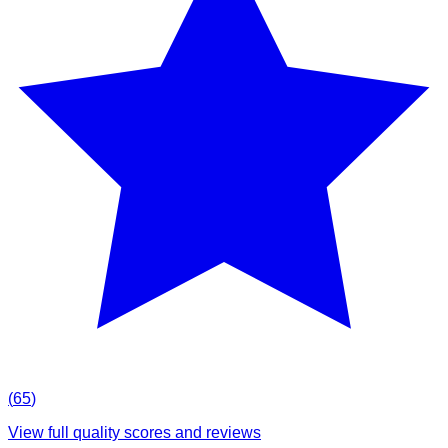
(
65
)
View full quality scores and reviews