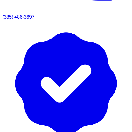
(385) 486-3697