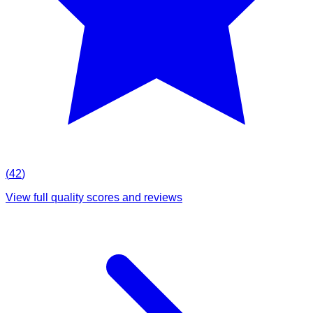
(
42
)
View full quality scores and reviews