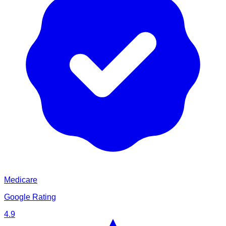
Medicare
Google Rating
4.9