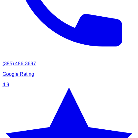
(385) 486-3697
Google Rating
4.9