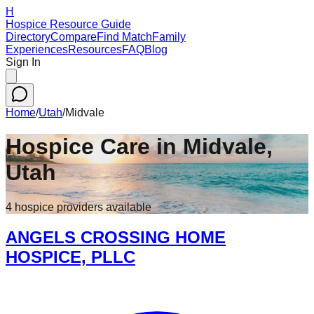
H
Hospice Resource Guide
Directory
Compare
Find Match
Family
Experiences
Resources
FAQ
Blog
Sign In
Home
/
Utah
/
Midvale
Hospice Care in
Midvale
,
Utah
4
hospice
providers
available
ANGELS CROSSING HOME
HOSPICE, PLLC