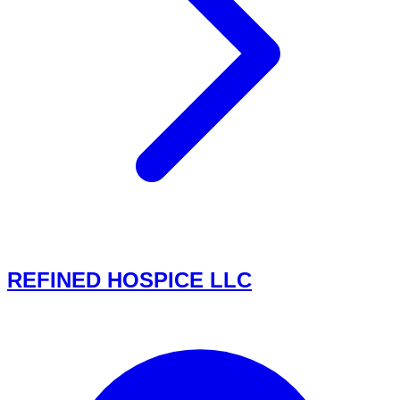
REFINED HOSPICE LLC