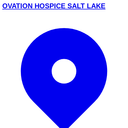
OVATION HOSPICE SALT LAKE