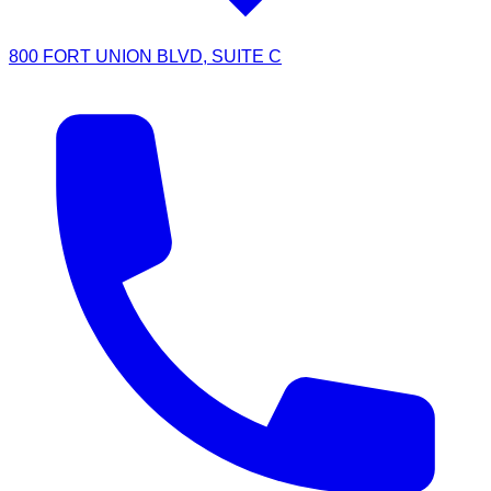
800 FORT UNION BLVD, SUITE C