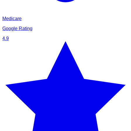
Medicare
Google Rating
4.9