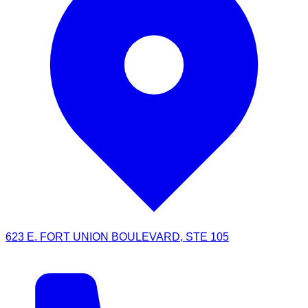
623 E. FORT UNION BOULEVARD, STE 105