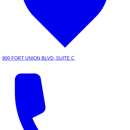
800 FORT UNION BLVD, SUITE C