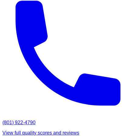
(801) 922-4790
View full quality scores and reviews