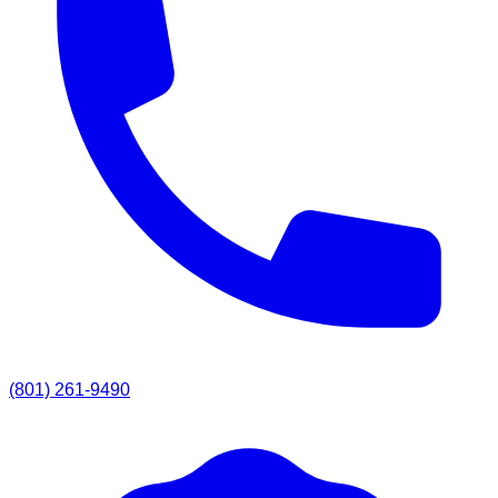
(801) 261-9490