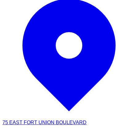
75 EAST FORT UNION BOULEVARD