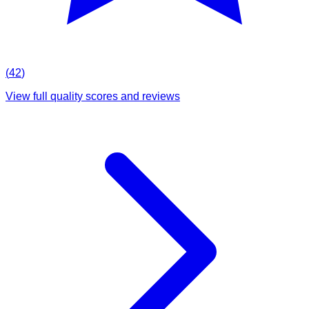
(
42
)
View full quality scores and reviews