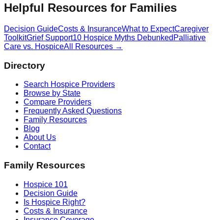
Helpful Resources for Families
Decision Guide
Costs & Insurance
What to Expect
Caregiver
Toolkit
Grief Support
10 Hospice Myths Debunked
Palliative
Care vs. Hospice
All Resources →
Directory
Search Hospice Providers
Browse by State
Compare Providers
Frequently Asked Questions
Family Resources
Blog
About Us
Contact
Family Resources
Hospice 101
Decision Guide
Is Hospice Right?
Costs & Insurance
Insurance Coverage