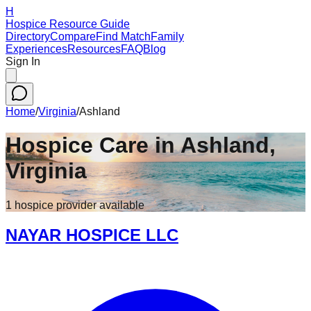
H
Hospice Resource Guide
Directory
Compare
Find Match
Family
Experiences
Resources
FAQ
Blog
Sign In
Home
/
Virginia
/
Ashland
Hospice Care in
Ashland
,
Virginia
1
hospice
provider
available
NAYAR HOSPICE LLC