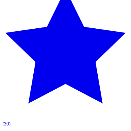
(
30
)