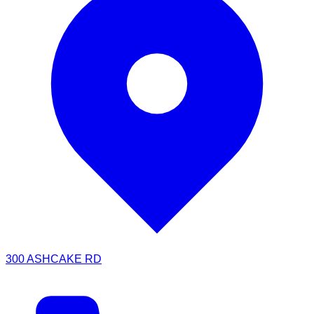
300 ASHCAKE RD