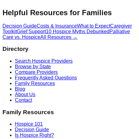
Helpful Resources for Families
Decision Guide
Costs & Insurance
What to Expect
Caregiver
Toolkit
Grief Support
10 Hospice Myths Debunked
Palliative
Care vs. Hospice
All Resources →
Directory
Search Hospice Providers
Browse by State
Compare Providers
Frequently Asked Questions
Family Resources
Blog
About Us
Contact
Family Resources
Hospice 101
Decision Guide
Is Hospice Right?