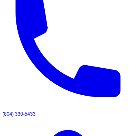
(804) 330-5433