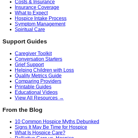
Costs & Insurance
Insurance Coverage
What to Expect
Hospice Intake Process
Symptom Management
Spiritual Care
Support Guides
Caregiver Toolkit
Conversation Starters
Grief Support
Helping Children with Loss
Quality Metrics Guide
Comparing Providers
Printable Guides
Educational Videos
View All Resources →
From the Blog
10 Common Hospice Myths Debunked
Signs It May Be Time for Hospice
What Is Hospice Care?