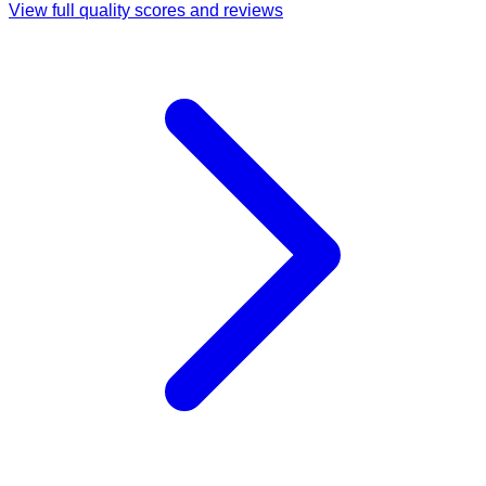
View full quality scores and reviews