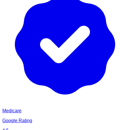
Medicare
Google Rating