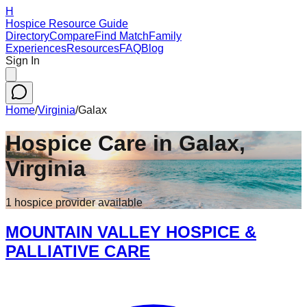
H
Hospice Resource Guide
Directory
Compare
Find Match
Family
Experiences
Resources
FAQ
Blog
Sign In
Home
/
Virginia
/
Galax
Hospice Care in
Galax
,
Virginia
1
hospice
provider
available
MOUNTAIN VALLEY HOSPICE &
PALLIATIVE CARE