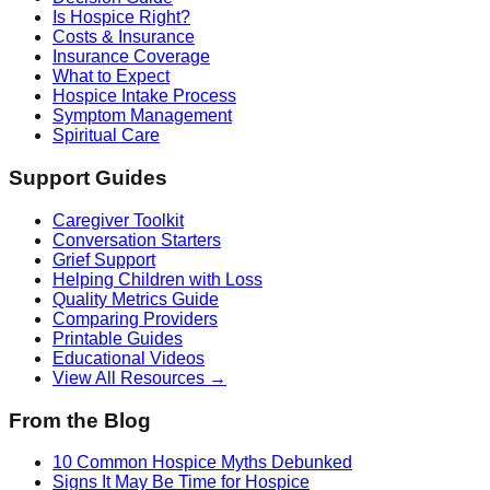
Is Hospice Right?
Costs & Insurance
Insurance Coverage
What to Expect
Hospice Intake Process
Symptom Management
Spiritual Care
Support Guides
Caregiver Toolkit
Conversation Starters
Grief Support
Helping Children with Loss
Quality Metrics Guide
Comparing Providers
Printable Guides
Educational Videos
View All Resources →
From the Blog
10 Common Hospice Myths Debunked
Signs It May Be Time for Hospice