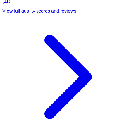
(
11
)
View full quality scores and reviews