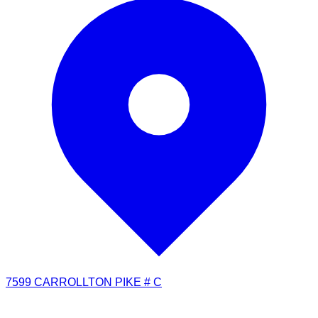
7599 CARROLLTON PIKE # C