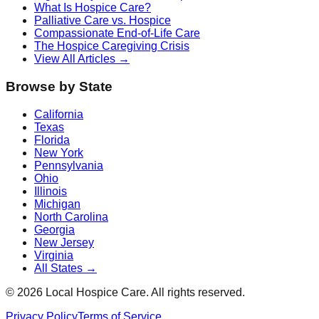
What Is Hospice Care?
Palliative Care vs. Hospice
Compassionate End-of-Life Care
The Hospice Caregiving Crisis
View All Articles →
Browse by State
California
Texas
Florida
New York
Pennsylvania
Ohio
Illinois
Michigan
North Carolina
Georgia
New Jersey
Virginia
All States →
©
2026
Local Hospice Care. All rights reserved.
Privacy Policy
Terms of Service