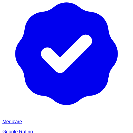
Medicare
Google Rating