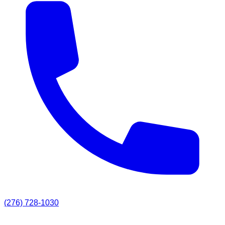
(276) 728-1030