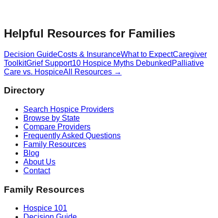
Helpful Resources for Families
Decision Guide
Costs & Insurance
What to Expect
Caregiver
Toolkit
Grief Support
10 Hospice Myths Debunked
Palliative
Care vs. Hospice
All Resources →
Directory
Search Hospice Providers
Browse by State
Compare Providers
Frequently Asked Questions
Family Resources
Blog
About Us
Contact
Family Resources
Hospice 101
Decision Guide