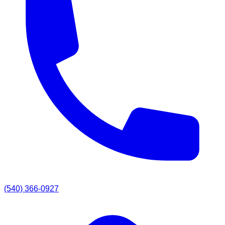
(540) 366-0927