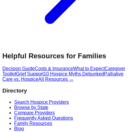
Helpful Resources for Families
Decision Guide
Costs & Insurance
What to Expect
Caregiver
Toolkit
Grief Support
10 Hospice Myths Debunked
Palliative
Care vs. Hospice
All Resources →
Directory
Search Hospice Providers
Browse by State
Compare Providers
Frequently Asked Questions
Family Resources
Blog