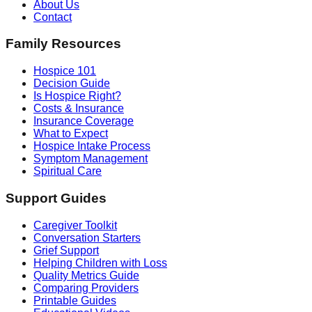
About Us
Contact
Family Resources
Hospice 101
Decision Guide
Is Hospice Right?
Costs & Insurance
Insurance Coverage
What to Expect
Hospice Intake Process
Symptom Management
Spiritual Care
Support Guides
Caregiver Toolkit
Conversation Starters
Grief Support
Helping Children with Loss
Quality Metrics Guide
Comparing Providers
Printable Guides