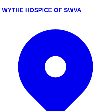
WYTHE HOSPICE OF SWVA