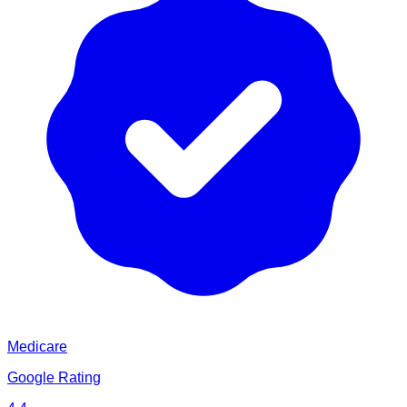
Medicare
Google Rating