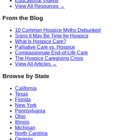
Educational Videos
View All Resources →
From the Blog
10 Common Hospice Myths Debunked
Signs It May Be Time for Hospice
What Is Hospice Care?
Palliative Care vs. Hospice
Compassionate End-of-Life Care
The Hospice Caregiving Crisis
View All Articles →
Browse by State
California
Texas
Florida
New York
Pennsylvania
Ohio
Illinois
Michigan
North Carolina
Georgia