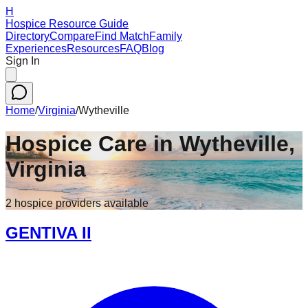
H
Hospice Resource Guide
Directory
Compare
Find Match
Family
Experiences
Resources
FAQ
Blog
Sign In
Home
/
Virginia
/
Wytheville
Hospice Care in
Wytheville
,
Virginia
2
hospice
providers
available
GENTIVA II