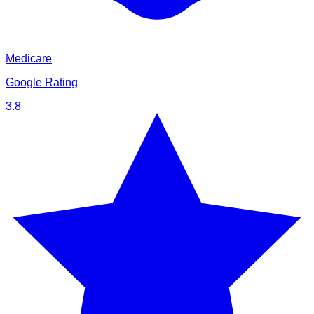
Medicare
Google Rating
3.8