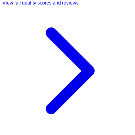
View full quality scores and reviews