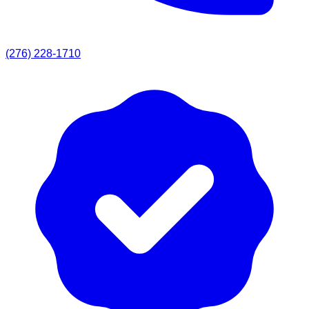
(276) 228-1710