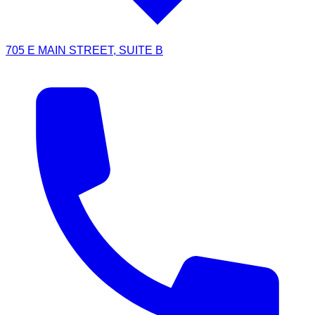
705 E MAIN STREET, SUITE B