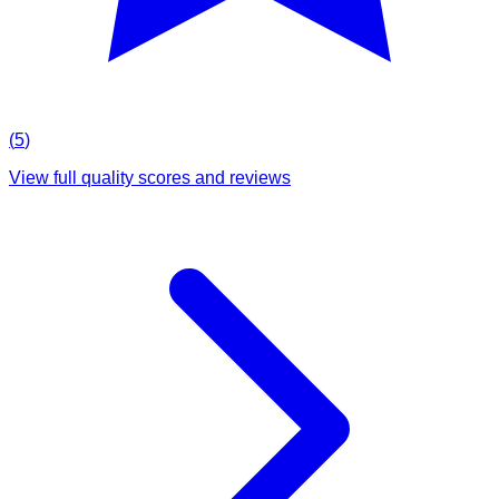
(
5
)
View full quality scores and reviews