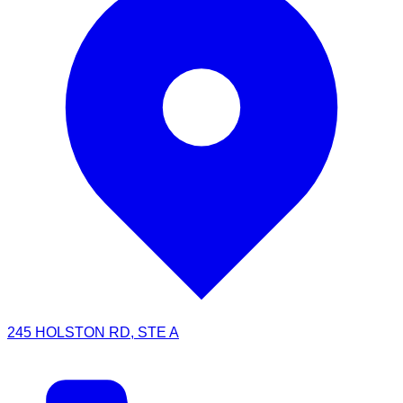
245 HOLSTON RD, STE A