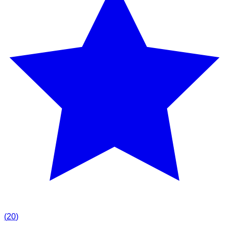
(
20
)