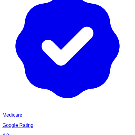
Medicare
Google Rating