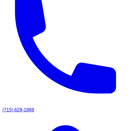
(715) 629-1888