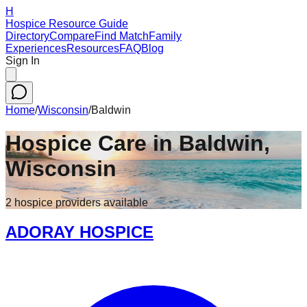
H
Hospice Resource Guide
Directory
Compare
Find Match
Family
Experiences
Resources
FAQ
Blog
Sign In
Home
/
Wisconsin
/
Baldwin
Hospice Care in
Baldwin
,
Wisconsin
2
hospice
providers
available
ADORAY HOSPICE