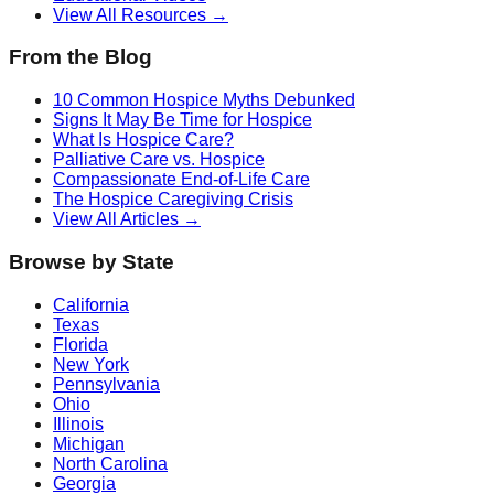
View All Resources →
From the Blog
10 Common Hospice Myths Debunked
Signs It May Be Time for Hospice
What Is Hospice Care?
Palliative Care vs. Hospice
Compassionate End-of-Life Care
The Hospice Caregiving Crisis
View All Articles →
Browse by State
California
Texas
Florida
New York
Pennsylvania
Ohio
Illinois
Michigan
North Carolina
Georgia