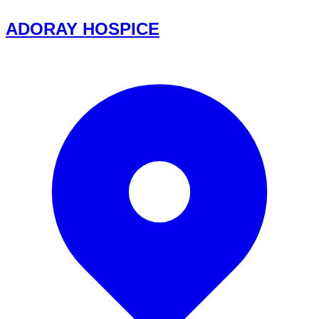
ADORAY HOSPICE