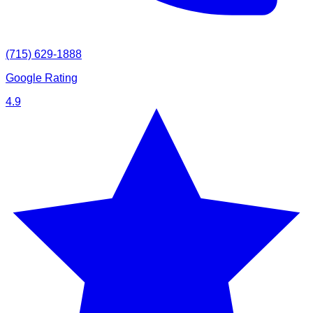
(715) 629-1888
Google Rating
4.9