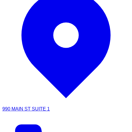
990 MAIN ST SUITE 1