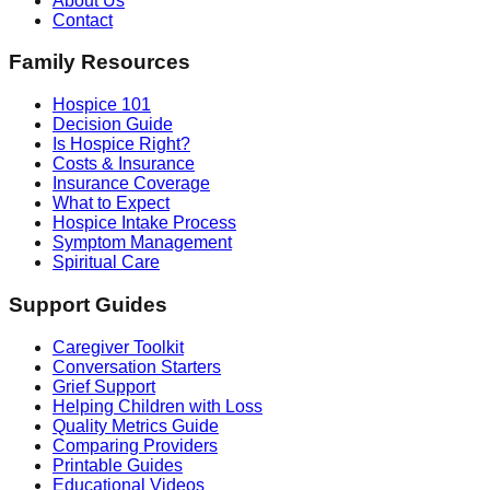
About Us
Contact
Family Resources
Hospice 101
Decision Guide
Is Hospice Right?
Costs & Insurance
Insurance Coverage
What to Expect
Hospice Intake Process
Symptom Management
Spiritual Care
Support Guides
Caregiver Toolkit
Conversation Starters
Grief Support
Helping Children with Loss
Quality Metrics Guide
Comparing Providers
Printable Guides
Educational Videos