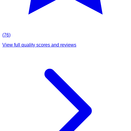
(
76
)
View full quality scores and reviews