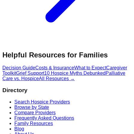
Helpful Resources for Families
Decision Guide
Costs & Insurance
What to Expect
Caregiver
Toolkit
Grief Support
10 Hospice Myths Debunked
Palliative
Care vs. Hospice
All Resources →
Directory
Search Hospice Providers
Browse by State
Compare Providers
Frequently Asked Questions
Family Resources
Blog