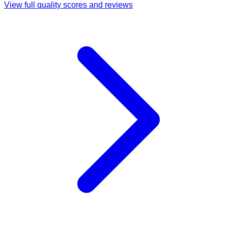
View full quality scores and reviews