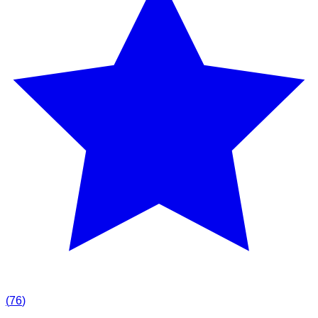
(
76
)