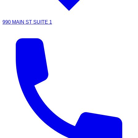
990 MAIN ST SUITE 1