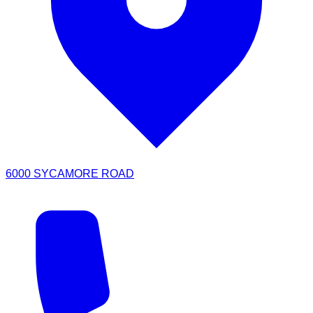
6000 SYCAMORE ROAD