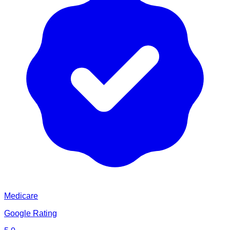
Medicare
Google Rating