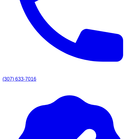
(307) 633-7016