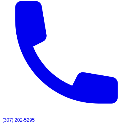
(307) 202-5295