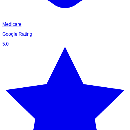
Medicare
Google Rating
5.0