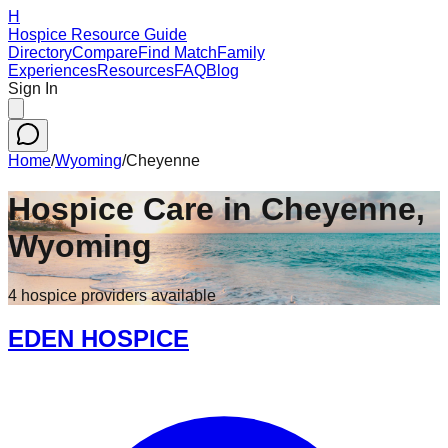
H
Hospice Resource Guide
Directory
Compare
Find Match
Family
Experiences
Resources
FAQ
Blog
Sign In
Home
/
Wyoming
/
Cheyenne
Hospice Care in
Cheyenne
,
Wyoming
4
hospice
providers
available
EDEN HOSPICE