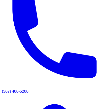
(307) 400-5200