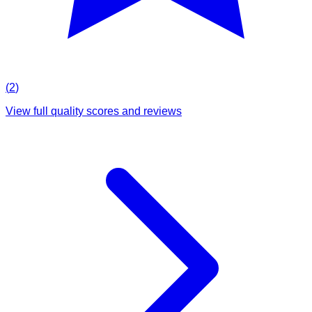
(
2
)
View full quality scores and reviews