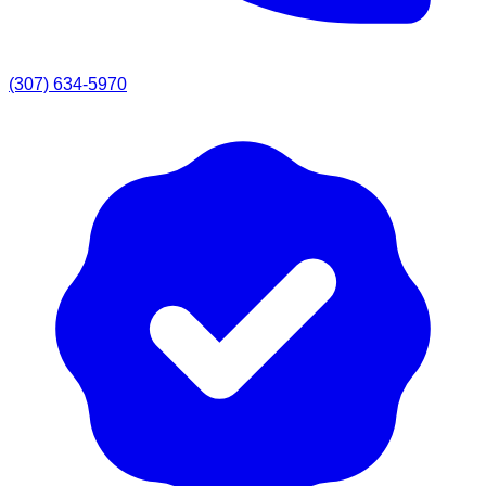
(307) 634-5970