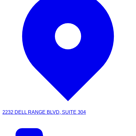
2232 DELL RANGE BLVD, SUITE 304