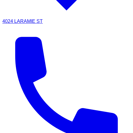
4024 LARAMIE ST