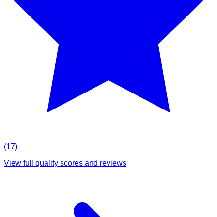
(
17
)
View full quality scores and reviews