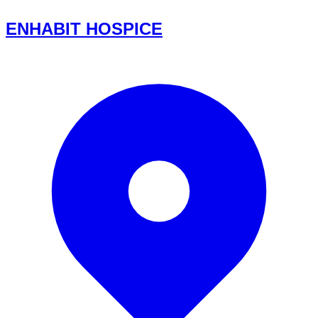
ENHABIT HOSPICE