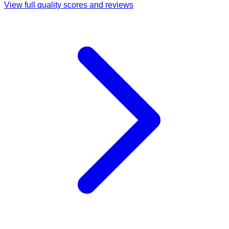
View full quality scores and reviews