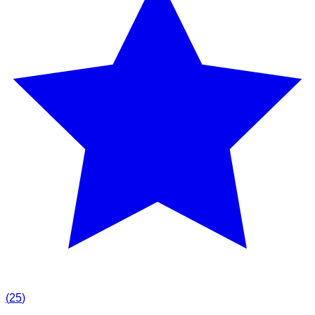
(
25
)