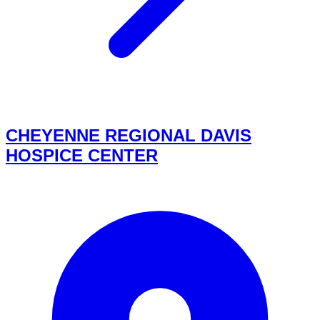
CHEYENNE REGIONAL DAVIS
HOSPICE CENTER