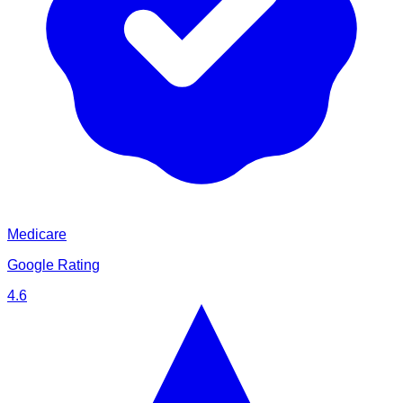
Medicare
Google Rating
4.6