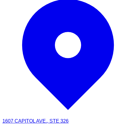
1607 CAPITOL AVE., STE 326