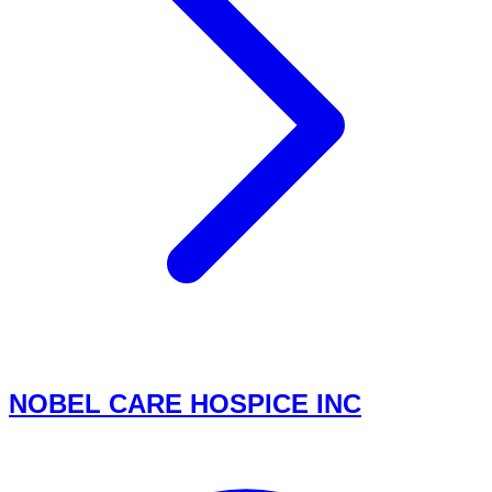
NOBEL CARE HOSPICE INC