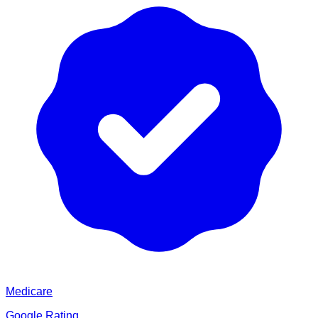
Medicare
Google Rating