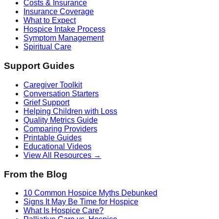
Costs & Insurance
Insurance Coverage
What to Expect
Hospice Intake Process
Symptom Management
Spiritual Care
Support Guides
Caregiver Toolkit
Conversation Starters
Grief Support
Helping Children with Loss
Quality Metrics Guide
Comparing Providers
Printable Guides
Educational Videos
View All Resources →
From the Blog
10 Common Hospice Myths Debunked
Signs It May Be Time for Hospice
What Is Hospice Care?