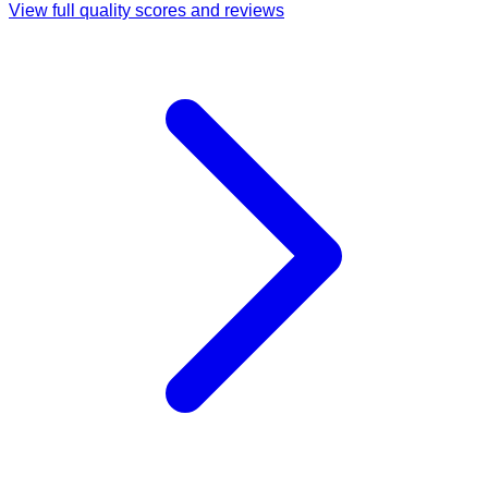
View full quality scores and reviews