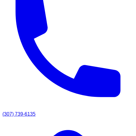
(307) 739-6135