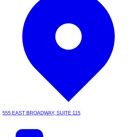
555 EAST BROADWAY, SUITE 115