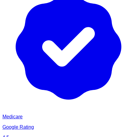
Medicare
Google Rating