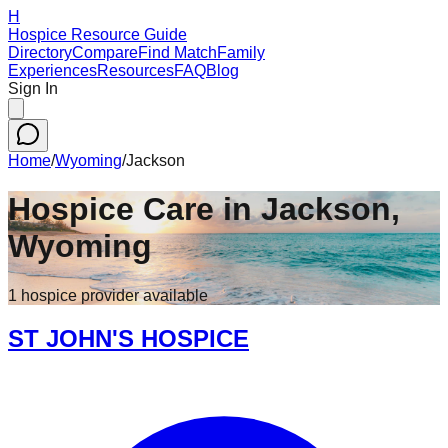
H
Hospice Resource Guide
Directory
Compare
Find Match
Family
Experiences
Resources
FAQ
Blog
Sign In
Home
/
Wyoming
/
Jackson
Hospice Care in
Jackson
,
Wyoming
1
hospice
provider
available
ST JOHN'S HOSPICE