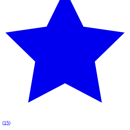
(
15
)