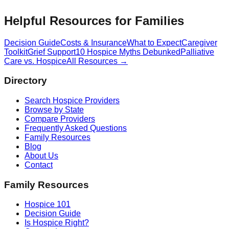
Helpful Resources for Families
Decision Guide
Costs & Insurance
What to Expect
Caregiver
Toolkit
Grief Support
10 Hospice Myths Debunked
Palliative
Care vs. Hospice
All Resources →
Directory
Search Hospice Providers
Browse by State
Compare Providers
Frequently Asked Questions
Family Resources
Blog
About Us
Contact
Family Resources
Hospice 101
Decision Guide
Is Hospice Right?